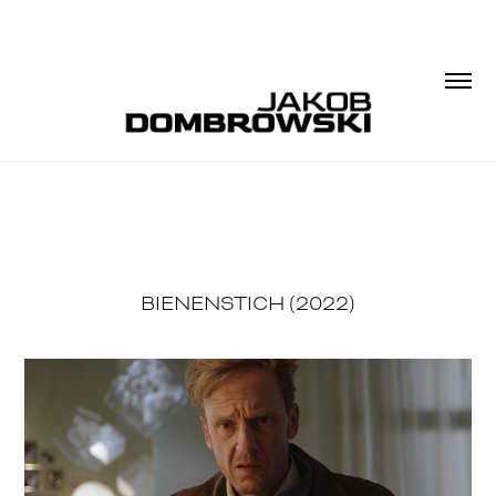
BIENENSTICH (2022)