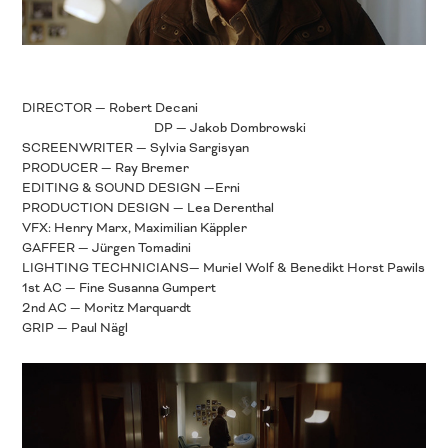
DIRECTOR — Robert Decani
DP — Jakob Dombrowski
SCREENWRITER — Sylvia Sargisyan
PRODUCER — Ray Bremer
EDITING & SOUND DESIGN —Erni
PRODUCTION DESIGN — Lea Derenthal
VFX: Henry Marx, Maximilian Käppler
GAFFER — Jürgen Tomadini
LIGHTING TECHNICIANS— Muriel Wolf & Benedikt Horst Pawils
1st AC — Fine Susanna Gumpert
2nd AC — Moritz Marquardt
GRIP — Paul Nägl